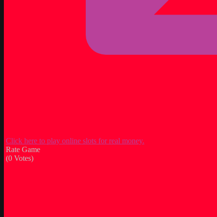
Click here to play online slots for real money.
Rate Game
(
0
Votes)