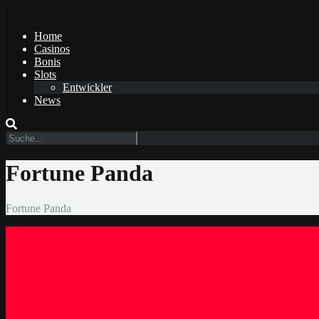
Home
Casinos
Bonis
Slots
Entwickler
News
Fortune Panda
Fortune Panda