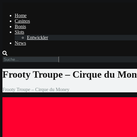
Home
Casinos
Bonis
Slots
Entwickler
News
Frooty Troupe – Cirque du Mon
Frooty Troupe – Cirque du Money