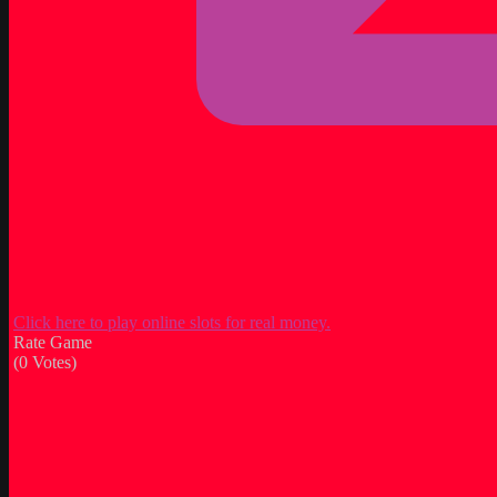
Click here to play online slots for real money.
Rate Game
(
0
Votes)