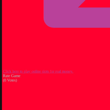
Click here to play online slots for real money.
Rate Game
(
0
Votes)