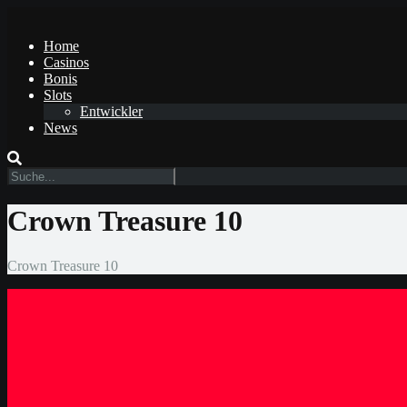
Home
Casinos
Bonis
Slots
Entwickler
News
Crown Treasure 10
Crown Treasure 10