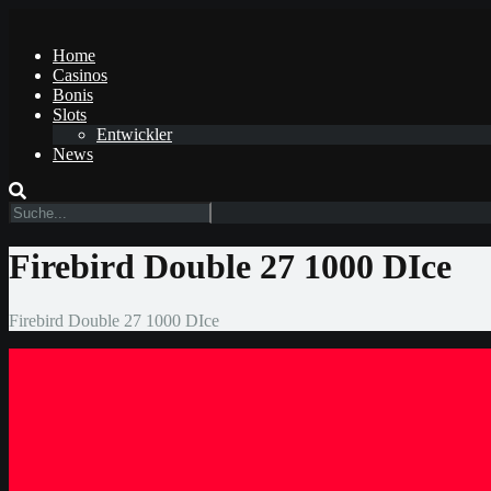
Home
Casinos
Bonis
Slots
Entwickler
News
Firebird Double 27 1000 DIce
Firebird Double 27 1000 DIce