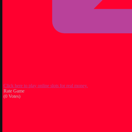
Click here to play online slots for real money.
Rate Game
(
0
Votes)