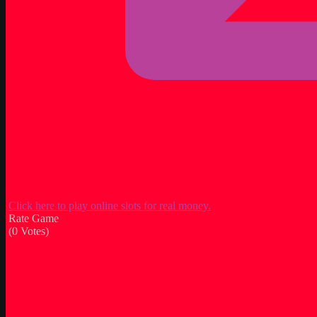
Click here to play online slots for real money.
Rate Game
(
0
Votes)