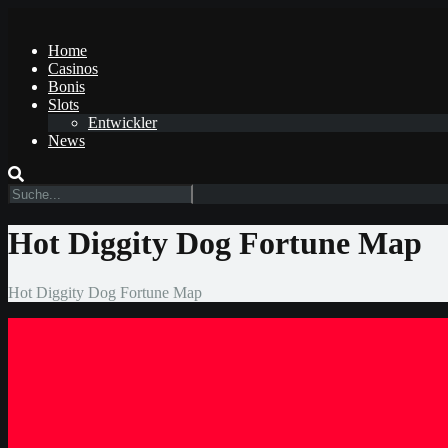
Home
Casinos
Bonis
Slots
Entwickler
News
Hot Diggity Dog Fortune Map
Hot Diggity Dog Fortune Map