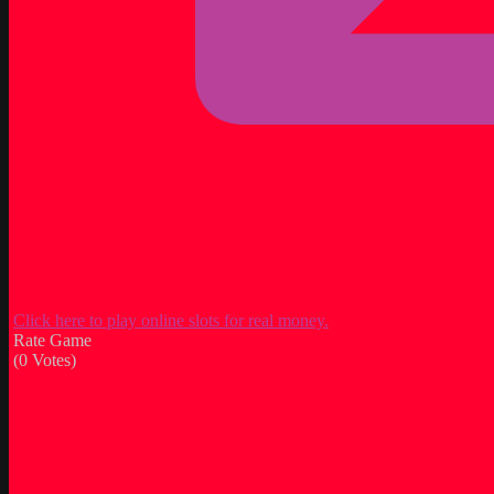
Click here to play online slots for real money.
Rate Game
(
0
Votes)