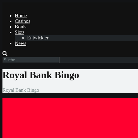
Home
Casinos
Bonis
Slots
Entwickler
News
Royal Bank Bingo
Royal Bank Bingo