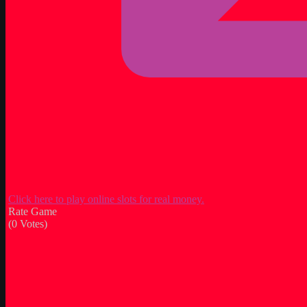
Click here to play online slots for real money.
Rate Game
(
0
Votes)