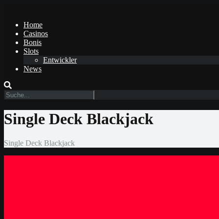
Home
Casinos
Bonis
Slots
Entwickler
News
Single Deck Blackjack
Single Deck Blackjack