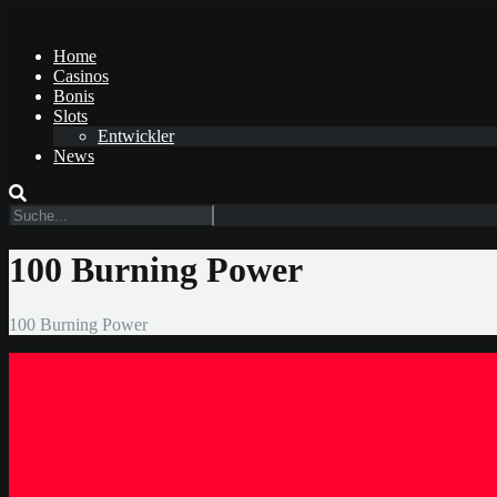
Home
Casinos
Bonis
Slots
Entwickler
News
100 Burning Power
100 Burning Power