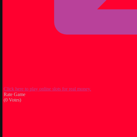
Click here to play online slots for real money.
Rate Game
(
0
Votes)