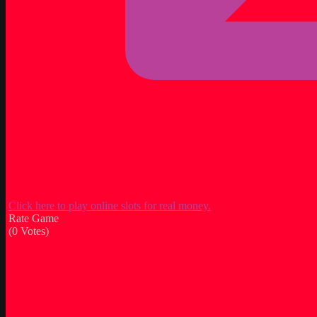
Click here to play online slots for real money.
Rate Game
(
0
Votes)