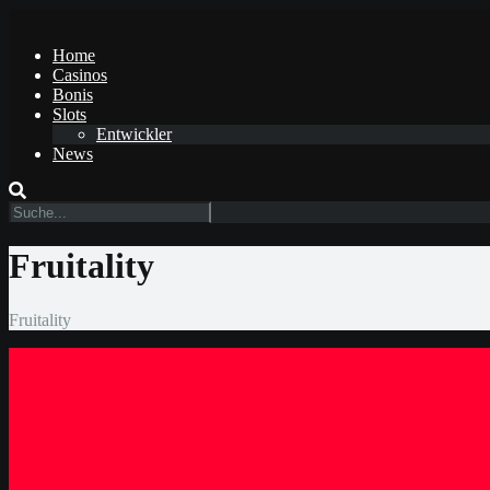
Home
Casinos
Bonis
Slots
Entwickler
News
Fruitality
Fruitality