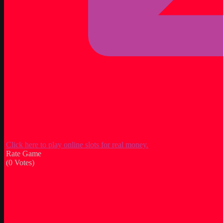
Click here to play online slots for real money.
Rate Game
(
0
Votes)