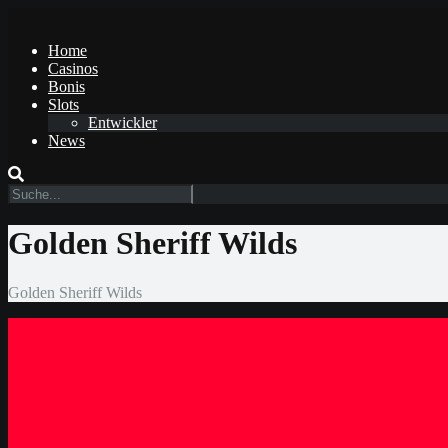
Home
Casinos
Bonis
Slots
Entwickler
News
Golden Sheriff Wilds
Golden Sheriff Wilds