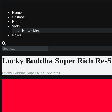
Home
Casinos
Bonis
Slots
Entwickler
News
Lucky Buddha Super Rich Re-S
Lucky Buddha Super Rich Re-Spins