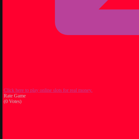
Click here to play online slots for real money.
Rate Game
(
0
Votes)