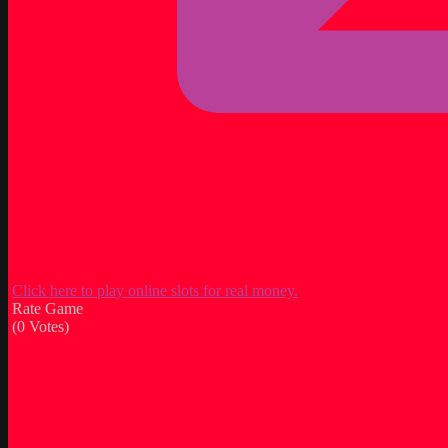
Click here to play online slots for real money.
Rate Game
(
0
Votes)