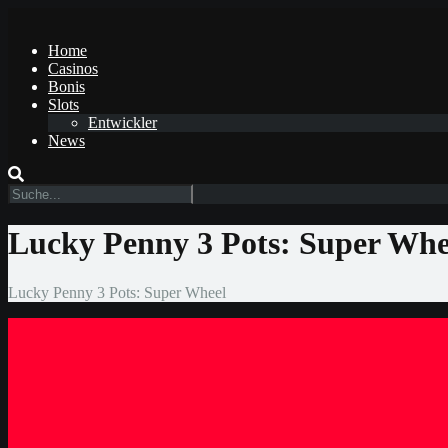
Home
Casinos
Bonis
Slots
Entwickler
News
Lucky Penny 3 Pots: Super Whe
Lucky Penny 3 Pots: Super Wheel