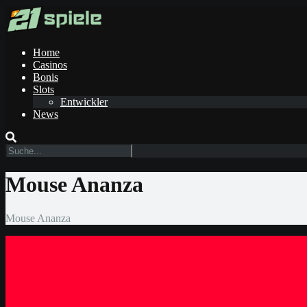
Home
Casinos
Bonis
Slots
Entwickler
News
Mouse Ananza
Mouse Ananza