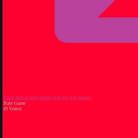
Click here to play online slots for real money.
Rate Game
(
0
Votes)