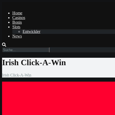
Home
Casinos
Bonis
Slots
Entwickler
News
Irish Click-A-Win
Irish Click-A-Win