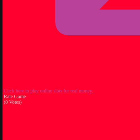
Click here to play online slots for real money.
Rate Game
(
0
Votes)